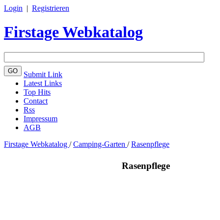
Login
|
Registrieren
Firstage Webkatalog
Submit Link
Latest Links
Top Hits
Contact
Rss
Impressum
AGB
Firstage Webkatalog
/
Camping-Garten
/
Rasenpflege
Rasenpflege