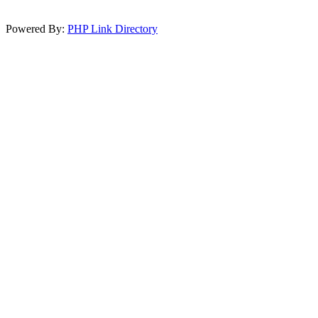
Powered By:
PHP Link Directory