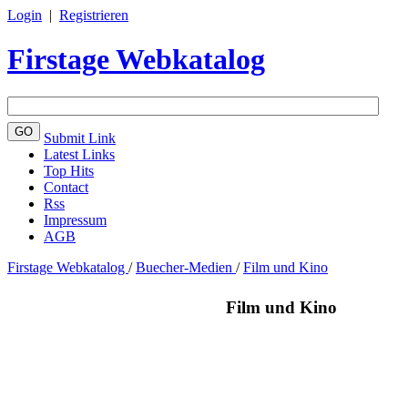
Login
|
Registrieren
Firstage Webkatalog
Submit Link
Latest Links
Top Hits
Contact
Rss
Impressum
AGB
Firstage Webkatalog
/
Buecher-Medien
/
Film und Kino
Film und Kino