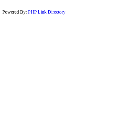
Powered By:
PHP Link Directory