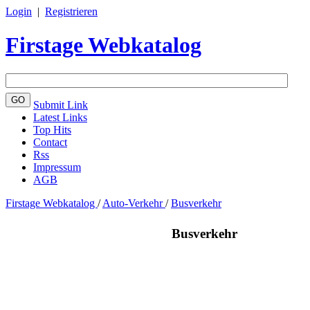
Login
|
Registrieren
Firstage Webkatalog
Submit Link
Latest Links
Top Hits
Contact
Rss
Impressum
AGB
Firstage Webkatalog
/
Auto-Verkehr
/
Busverkehr
Busverkehr