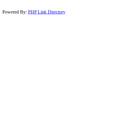
Powered By:
PHP Link Directory